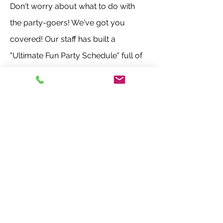
Don't worry about what to do with
the party-goers! We've got you
covered! Our staff has built a
"Ultimate Fun Party Schedule" full of
multiple games and activities!