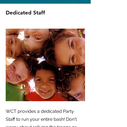
Dedicated Staff
WCT provides a dedicated Party
Staff to run your entire bash! Don't