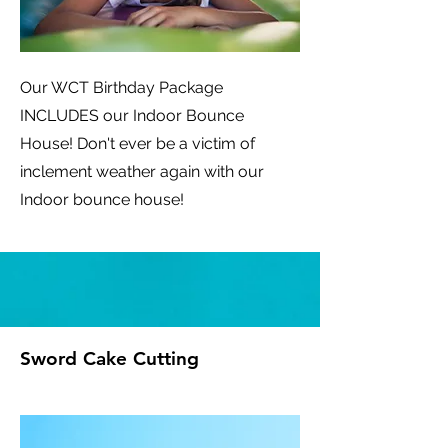
Our WCT Birthday Package
INCLUDES our Indoor Bounce
House! Don't ever be a victim of
inclement weather again with our
Indoor bounce house!
Sword Cake Cutting