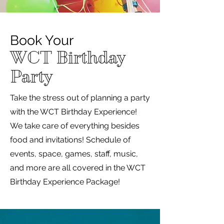
Book Your
WCT Birthday
Party
Take the stress out of planning a party
with the WCT Birthday Experience!
We take care of everything besides
food and invitations! Schedule of
events, space, games, staff, music,
and more are all covered in the WCT
Birthday Experience Package!