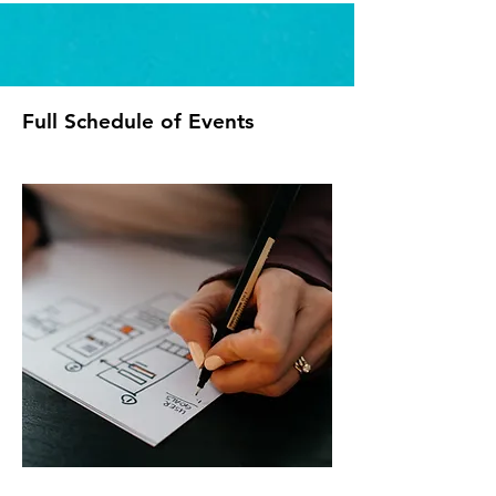
Full Schedule of Events