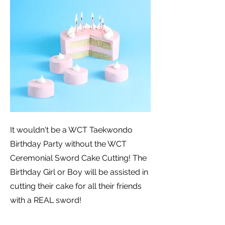
It wouldn't be a WCT Taekwondo
Birthday Party without the WCT
Ceremonial Sword Cake Cutting! The
Birthday Girl or Boy will be assisted in
cutting their cake for all their friends
with a REAL sword!