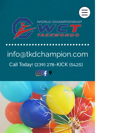
info@tkdchampion.com
Call Today! (239) 278-KICK (5425)