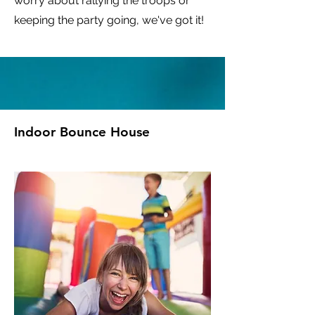
worry about rallying the troops or
keeping the party going, we've got it!
Indoor Bounce House