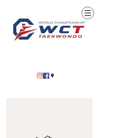
info@tkdchampion.com
Call Today! (239) 278-KICK (5425)