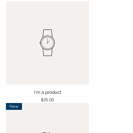
I'm a product
Price
$25.00
New