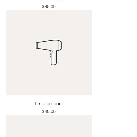
Price
$85.00
I'm a product
Price
$40.00