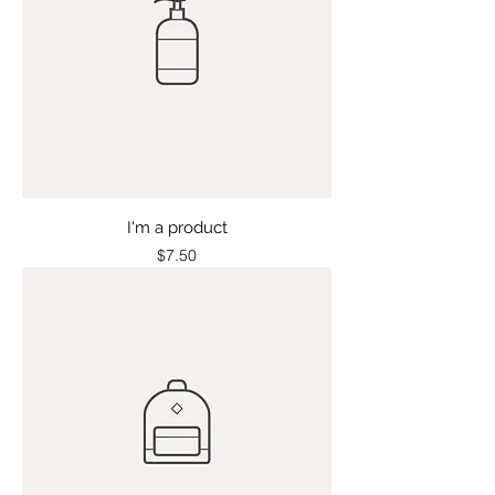
I'm a product
Price
$7.50