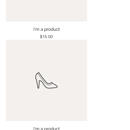
I'm a product
Price
$15.00
I'm a product