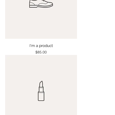
I'm a product
Price
$85.00