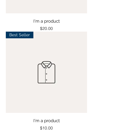
I'm a product
Price
$20.00
Best Seller
I'm a product
Price
$10.00